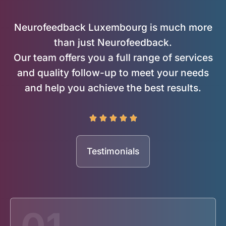
Neurofeedback Luxembourg is much more
than just Neurofeedback.
Our team offers you a full range of services
and quality follow-up to meet your needs
and help you achieve the best results.





Testimonials