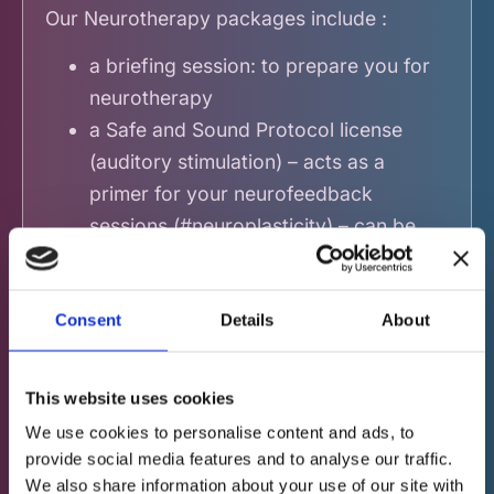
Our Neurotherapy packages include :
a briefing session: to prepare you for
neurotherapy
a Safe and Sound Protocol license
(auditory stimulation) – acts as a
primer for your
neurofeedback
sessions (#neuroplasticity) – can be
done at home
10 to 15 neurofeedback sessions
Consent
Details
About
(depending on the package chosen)
an end-of-treatment assessment of
your brain (comparable to the initial
This website uses cookies
assessment)
We use cookies to personalise content and ads, to
a presentation of the final results to
provide social media features and to analyse our traffic.
highlight the changes and
We also share information about your use of our site with