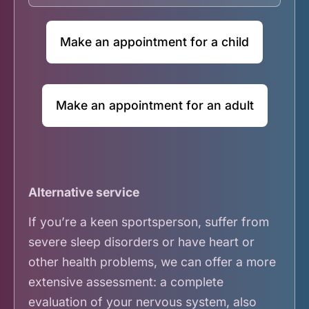
Make an appointment for a child
Make an appointment for an adult
Alternative service
If you’re a keen sportsperson, suffer from
severe sleep disorders or have heart or
other health problems, we can offer a more
extensive assessment: a complete
evaluation of your nervous system, also