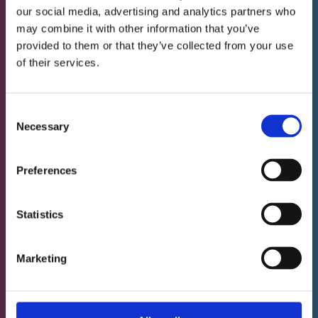
improvements observed (includes a
our social media, advertising and analytics partners who
may combine it with other information that you’ve
written report for your reference)
provided to them or that they’ve collected from your use
Neurotherapy sessions last one hour (see
of their services.
service pages for details). Please aim to
arrive 10 minutes before your session is
Consent
scheduled to start.
Necessary
Selection
Preferences
Neurotherapy - 10
€ 3,947.- incl.
sessions
VAT
Statistics
Monthly payments are possible as follows:
• 2 monthly payments of € 2,047.- incl. VAT
Marketing
• or 3 monthly payments of € 1,367.- incl.
VAT
• or 4 monthly payments of € 1,047.- incl.