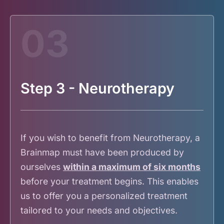
03
Step 3 - Neurotherapy
If you wish to benefit from Neurotherapy, a
Brainmap must have been produced by
ourselves
within a maximum of six months
before your treatment begins. This enables
us to offer you a personalized treatment
tailored to your needs and objectives.