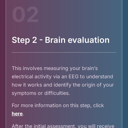
02
Step 2 - Brain evaluation
This involves measuring your brain’s
electrical activity via an EEG to understand
how it works and identify the origin of your
symptoms or difficulties.
For more information on this step, click
here
.
After the initial assessment, you will receive