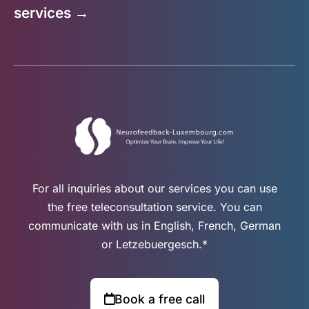
services →
For all inquiries about our services you can use
the free teleconsultation service. You can
communicate with us in English, French, German
or Letzebuergesch.*
Book a free call