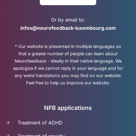
Or by email to:
infos@neurofeedback-luxembourg.com
* Our website is presented in multiple languages so
that a greater number of people can learn about
Neurofeedback - ideally in their native language. We
apologize if we cannot reply in your language and for
any weird translations you may find on our website.
Feel free to help us improve our website.
NFB applications
Treatment of ADHD
Treatment of anxiety