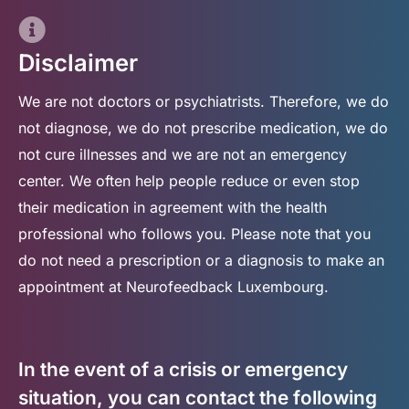
Disclaimer
We are not doctors or psychiatrists. Therefore, we do
not diagnose, we do not prescribe medication, we do
not cure illnesses and we are not an emergency
center. We often help people reduce or even stop
their medication in agreement with the health
professional who follows you. Please note that you
do not need a prescription or a diagnosis to make an
appointment at Neurofeedback Luxembourg.
In the event of a crisis or emergency
situation, you can contact the following