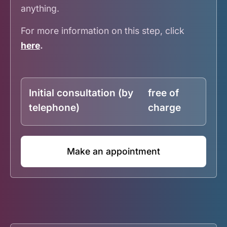
anything.
For more information on this step, click
here
.
Initial consultation (by
free of
telephone)
charge
Make an appointment