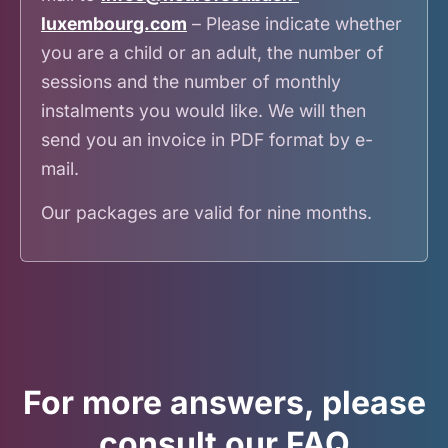
luxembourg.com
– Please indicate whether
you are a child or an adult, the number of
sessions and the number of monthly
instalments you would like. We will then
send you an invoice in PDF format by e-
mail.
Our packages are valid for nine months.
For more answers, please
consult our FAQ