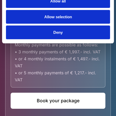
Allow all
VAT
Allow selection
Neurotherapy - 15
€ 5,847.- incl.
Deny
sessions
VAT
Monthly payments are possible as follows:
• 3 monthly payments of € 1,997.- incl. VAT
• or 4 monthly instalments of € 1,497.- incl.
VAT
• or 5 monthly payments of € 1,217.- incl.
VAT
Book your package