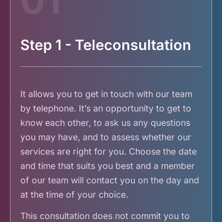
01
Step 1 - Teleconsultation
It allows you to get in touch with our team
by telephone. It’s an opportunity to get to
know each other, to ask us any questions
you may have, and to assess whether our
services are right for you. Choose the date
and time that suits you best and a member
of our team will contact you on the day and
at the time of your choice.
This consultation does not commit you to