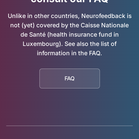
Unlike in other countries, Neurofeedback is
not (yet) covered by the Caisse Nationale
de Santé (health insurance fund in
Luxembourg). See also the list of
information in the FAQ.
FAQ