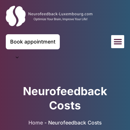
Book appointment
Neurofeedback
Costs
Home
-
Neurofeedback Costs