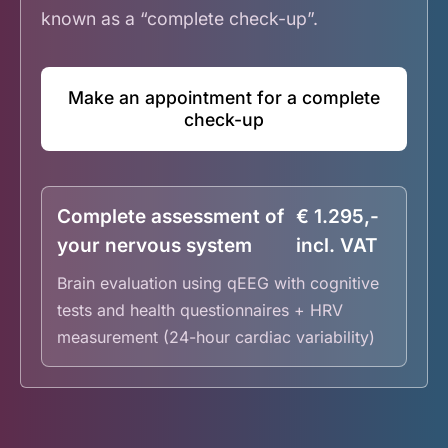
known as a “complete check-up”.
Make an appointment for a complete
check-up
Complete assessment of
€ 1.295,-
your nervous system
incl. VAT
Brain evaluation using qEEG with cognitive
tests and health questionnaires + HRV
measurement (24-hour cardiac variability)