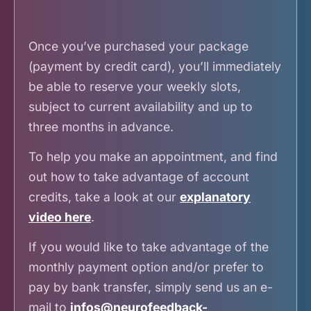
Once you’ve purchased your package
(payment by credit card), you’ll immediately
be able to reserve your weekly slots,
subject to current availability and up to
three months in advance.
To help you make an appointment, and find
out how to take advantage of account
credits, take a look at our
explanatory
video here
.
If you would like to take advantage of the
monthly payment option and/or prefer to
pay by bank transfer, simply send us an e-
mail to
infos@neurofeedback-