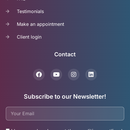
Testimonials
Make an appointment
Client login
Contact
Subscribe to our Newsletter!