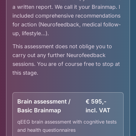
a written report. We call it your Brainmap. I
included comprehensive recommendations
for action (Neurofeedback, medical follow-
up, lifestyle…).
This assessment does not oblige you to
carry out any further Neurofeedback
sessions. You are of course free to stop at
this stage.
Brain assessment /
€ 595,-
Basic Brainmap
incl. VAT
qEEG brain assessment with cognitive tests
and health questionnaires