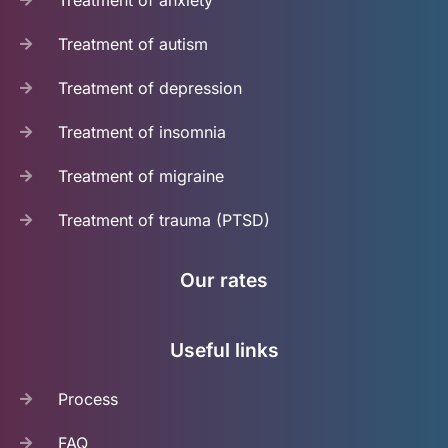
Treatment of autism
Treatment of depression
Treatment of insomnia
Treatment of migraine
Treatment of trauma (PTSD)
Our rates
Useful links
Process
FAQ