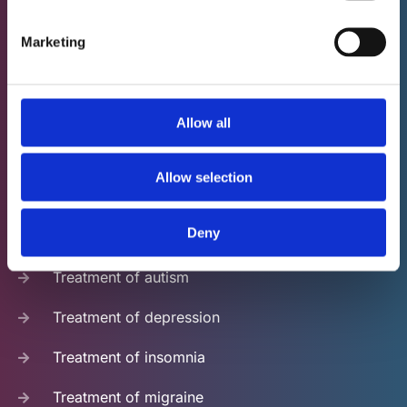
Neurofeedback - ideally in their native language. We
apologize if we cannot reply in your language and for
Marketing
any weird translations you may find on our website.
Feel free to help us improve our website.
Allow all
NFB applications
Allow selection
Treatment of ADHD
Deny
Treatment of anxiety
Treatment of autism
Treatment of depression
Treatment of insomnia
Treatment of migraine