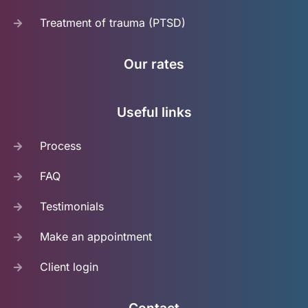
Treatment of trauma (PTSD)
Our rates
Useful links
Process
FAQ
Testimonials
Make an appointment
Client login