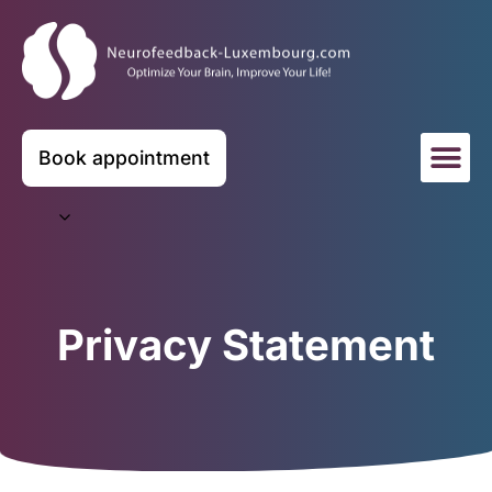
Book appointment
Privacy Statement