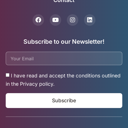
Contact
Subscribe to our Newsletter!
I have read and accept the conditions outlined
in the Privacy policy.
Subscribe