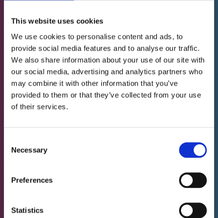
This website uses cookies
We use cookies to personalise content and ads, to
For all inquiries about our services you can use
provide social media features and to analyse our traffic.
the free teleconsultation service. You can
We also share information about your use of our site with
communicate with us in English, French, German
our social media, advertising and analytics partners who
or Letzebuergesch.*
may combine it with other information that you’ve
provided to them or that they’ve collected from your use
of their services.
Book a free call
Consent
Necessary
Selection
Or by email to:
infos@neurofeedback-luxembourg.com
Preferences
* Our website is presented in multiple languages so
Statistics
that a greater number of people can learn about