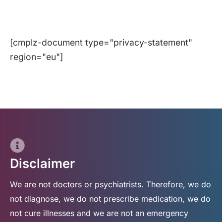
[cmplz-document type="privacy-statement"
region="eu"]
Disclaimer
We are not doctors or psychiatrists. Therefore, we do
not diagnose, we do not prescribe medication, we do
not cure illnesses and we are not an emergency