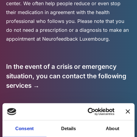
center. We often help people reduce or even stop
their medication in agreement with the health
professional who follows you. Please note that you
do not need a prescription or a diagnosis to make an
appointment at Neurofeedback Luxembourg.
In the event of a crisis or emergency
situation, you can contact the following
services →
Consent
Details
About