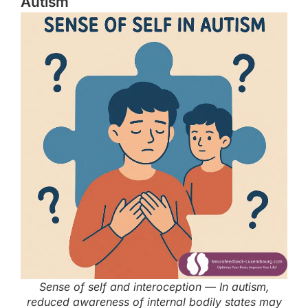
Autism
Sense of self and interoception — In autism,
reduced awareness of internal bodily states may