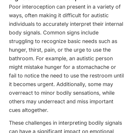
Poor interoception can present in a variety of
ways, often making it difficult for autistic
individuals to accurately interpret their internal
body signals. Common signs include
struggling to recognize basic needs such as
hunger, thirst, pain, or the urge to use the
bathroom. For example, an autistic person
might mistake hunger for a stomachache or
fail to notice the need to use the restroom until
it becomes urgent. Additionally, some may
overreact to minor bodily sensations, while
others may underreact and miss important
cues altogether.
These challenges in interpreting bodily signals
can have a significant impact on emotional