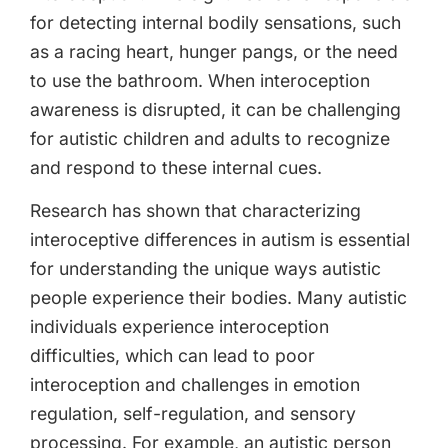
for detecting internal bodily sensations, such
as a racing heart, hunger pangs, or the need
to use the bathroom. When interoception
awareness is disrupted, it can be challenging
for autistic children and adults to recognize
and respond to these internal cues.
Research has shown that characterizing
interoceptive differences in autism is essential
for understanding the unique ways autistic
people experience their bodies. Many autistic
individuals experience interoception
difficulties, which can lead to poor
interoception and challenges in emotion
regulation, self-regulation, and sensory
processing. For example, an autistic person