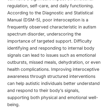
regulation, self-care, and daily functioning.
According to the Diagnostic and Statistical
Manual (DSM-5), poor interoception is a
frequently observed characteristic in autism
spectrum disorder, underscoring the
importance of targeted support. Difficulty
identifying and responding to internal body
signals can lead to issues such as emotional
outbursts, missed meals, dehydration, or even
health complications. Improving interoceptive
awareness through structured interventions
can help autistic individuals better understand
and respond to their body’s signals,
supporting both physical and emotional well-
being.