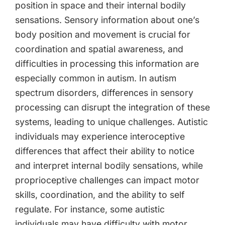
position in space and their internal bodily
sensations. Sensory information about one’s
body position and movement is crucial for
coordination and spatial awareness, and
difficulties in processing this information are
especially common in autism. In autism
spectrum disorders, differences in sensory
processing can disrupt the integration of these
systems, leading to unique challenges. Autistic
individuals may experience interoceptive
differences that affect their ability to notice
and interpret internal bodily sensations, while
proprioceptive challenges can impact motor
skills, coordination, and the ability to self
regulate. For instance, some autistic
individuals may have difficulty with motor