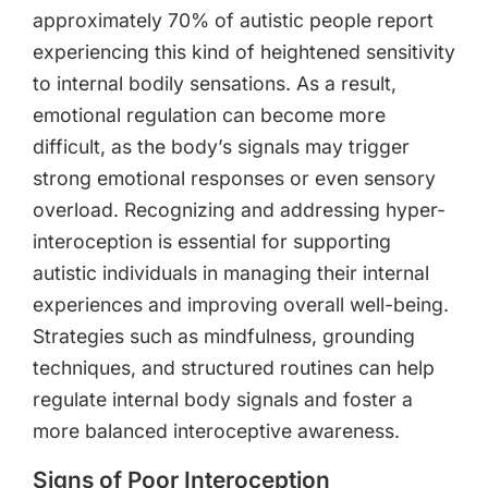
approximately 70% of autistic people report
experiencing this kind of heightened sensitivity
to internal bodily sensations. As a result,
emotional regulation can become more
difficult, as the body’s signals may trigger
strong emotional responses or even sensory
overload. Recognizing and addressing hyper-
interoception is essential for supporting
autistic individuals in managing their internal
experiences and improving overall well-being.
Strategies such as mindfulness, grounding
techniques, and structured routines can help
regulate internal body signals and foster a
more balanced interoceptive awareness.
Signs of Poor Interoception