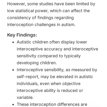
However, some studies have been limited by
low statistical power, which can affect the
consistency of findings regarding
interoception challenges in autism.
Key Findings:
Autistic children often display lower
interoceptive accuracy and interoceptive
sensitivity compared to typically
developing children.
Interoceptive sensibility, as measured by
self-report, may be elevated in autistic
individuals, even when objective
interoceptive ability is reduced or
variable.
These interoception differences are