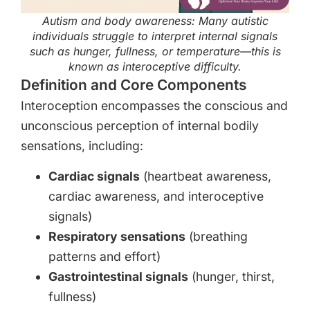
Autism and body awareness: Many autistic
individuals struggle to interpret internal signals
such as hunger, fullness, or temperature—this is
known as interoceptive difficulty.
Definition and Core Components
Interoception encompasses the conscious and
unconscious perception of internal bodily
sensations, including:
Cardiac signals
(heartbeat awareness,
cardiac awareness, and interoceptive
signals)
Respiratory sensations
(breathing
patterns and effort)
Gastrointestinal signals
(hunger, thirst,
fullness)