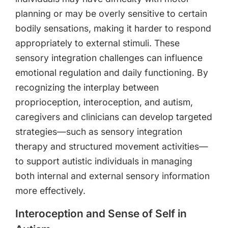
planning or may be overly sensitive to certain
bodily sensations, making it harder to respond
appropriately to external stimuli. These
sensory integration challenges can influence
emotional regulation and daily functioning. By
recognizing the interplay between
proprioception, interoception, and autism,
caregivers and clinicians can develop targeted
strategies—such as sensory integration
therapy and structured movement activities—
to support autistic individuals in managing
both internal and external sensory information
more effectively.
Interoception and Sense of Self in