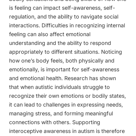
is feeling can impact self-awareness, self-
regulation, and the ability to navigate social
interactions. Difficulties in recognizing internal
feeling can also affect emotional
understanding and the ability to respond
appropriately to different situations. Noticing
how one’s body feels, both physically and
emotionally, is important for self-awareness
and emotional health. Research has shown
that when autistic individuals struggle to
recognize their own emotions or bodily states,
it can lead to challenges in expressing needs,
managing stress, and forming meaningful
connections with others. Supporting
interoceptive awareness in autism is therefore