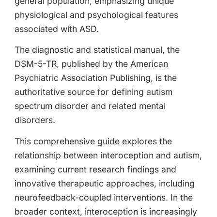
general population, emphasizing unique
physiological and psychological features
associated with ASD.
The diagnostic and statistical manual, the
DSM-5-TR, published by the American
Psychiatric Association Publishing, is the
authoritative source for defining autism
spectrum disorder and related mental
disorders.
This comprehensive guide explores the
relationship between interoception and autism,
examining current research findings and
innovative therapeutic approaches, including
neurofeedback-coupled interventions. In the
broader context, interoception is increasingly