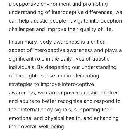
a supportive environment and promoting
understanding of interoceptive differences, we
can help autistic people navigate interoception
challenges and improve their quality of life.
In summary, body awareness is a critical
aspect of interoceptive awareness and plays a
significant role in the daily lives of autistic
individuals. By deepening our understanding
of the eighth sense and implementing
strategies to improve interoceptive
awareness, we can empower autistic children
and adults to better recognize and respond to
their internal body signals, supporting their
emotional and physical health, and enhancing
their overall well-being.