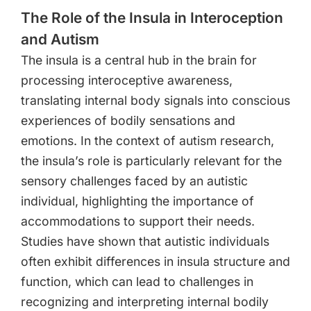
The Role of the Insula in Interoception
and Autism
The insula is a central hub in the brain for
processing interoceptive awareness,
translating internal body signals into conscious
experiences of bodily sensations and
emotions. In the context of autism research,
the insula’s role is particularly relevant for the
sensory challenges faced by an autistic
individual, highlighting the importance of
accommodations to support their needs.
Studies have shown that autistic individuals
often exhibit differences in insula structure and
function, which can lead to challenges in
recognizing and interpreting internal bodily