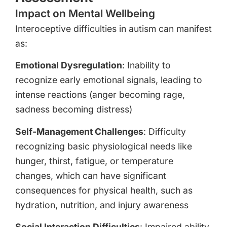
Impact on Mental Wellbeing
Interoceptive difficulties in autism can manifest
as:
Emotional Dysregulation
: Inability to
recognize early emotional signals, leading to
intense reactions (anger becoming rage,
sadness becoming distress)
Self-Management Challenges
: Difficulty
recognizing basic physiological needs like
hunger, thirst, fatigue, or temperature
changes, which can have significant
consequences for physical health, such as
hydration, nutrition, and injury awareness
Social Interaction Difficulties
: Impaired ability