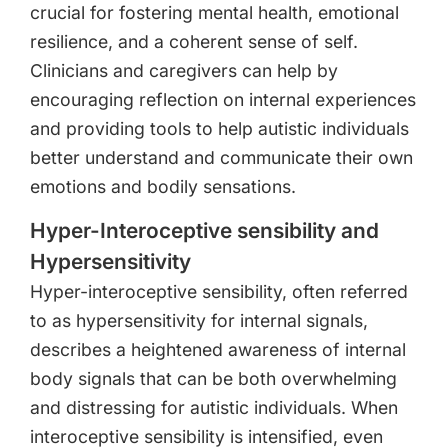
crucial for fostering mental health, emotional
resilience, and a coherent sense of self.
Clinicians and caregivers can help by
encouraging reflection on internal experiences
and providing tools to help autistic individuals
better understand and communicate their own
emotions and bodily sensations.
Hyper-Interoceptive sensibility and
Hypersensitivity
Hyper-interoceptive sensibility, often referred
to as hypersensitivity for internal signals,
describes a heightened awareness of internal
body signals that can be both overwhelming
and distressing for autistic individuals. When
interoceptive sensibility is intensified, even