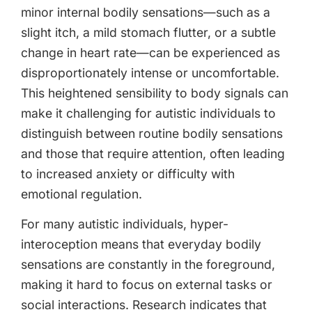
minor internal bodily sensations—such as a
slight itch, a mild stomach flutter, or a subtle
change in heart rate—can be experienced as
disproportionately intense or uncomfortable.
This heightened sensibility to body signals can
make it challenging for autistic individuals to
distinguish between routine bodily sensations
and those that require attention, often leading
to increased anxiety or difficulty with
emotional regulation.
For many autistic individuals, hyper-
interoception means that everyday bodily
sensations are constantly in the foreground,
making it hard to focus on external tasks or
social interactions. Research indicates that