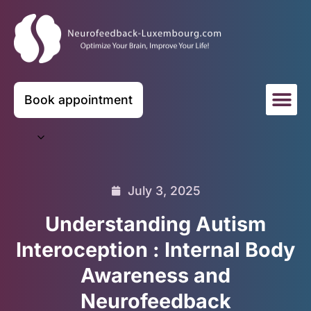
Book appointment
July 3, 2025
Understanding Autism
Interoception : Internal Body
Awareness and
Neurofeedback