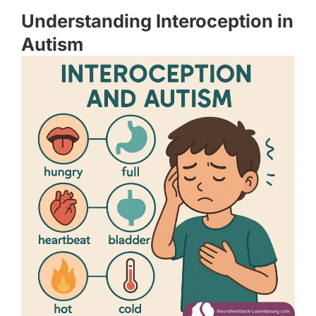
Understanding Interoception in
Autism