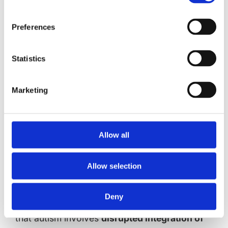
interoception research is the frequent co-
occurrence of alexithymia (difficulty
Preferences
identifying and describing emotions) in autism.
Studies indicate that:
Statistics
Interoceptive deficits may be more
closely associated with alexithymia than
Marketing
autism per se
Language processing difficulties in autism
may compound interoceptive challenges
Allow all
When alexithymia is controlled for,
interoceptive differences in autism
Allow selection
become less pronounced
Multisensory Integration Challenges
Deny
Research by Noel et al. (2018) demonstrates
that autism involves
disrupted integration of