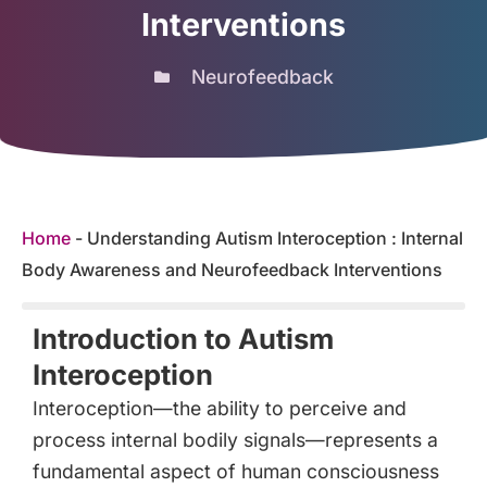
Interventions
Neurofeedback
Home
-
Understanding Autism Interoception : Internal
Body Awareness and Neurofeedback Interventions
Introduction to Autism
Interoception
Interoception—the ability to perceive and
process internal bodily signals—represents a
fundamental aspect of human consciousness