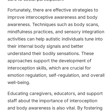
Fortunately, there are effective strategies to
improve interoceptive awareness and body
awareness. Techniques such as body scans,
mindfulness practices, and sensory integration
activities can help autistic individuals tune into
their internal body signals and better
understand their bodily sensations. These
approaches support the development of
interoception skills, which are crucial for
emotion regulation, self-regulation, and overall
well-being.
Educating caregivers, educators, and support
staff about the importance of interoception
and body awareness is also vital. By fostering