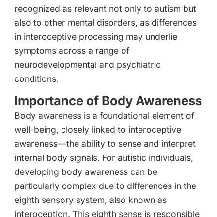
recognized as relevant not only to autism but
also to other mental disorders, as differences
in interoceptive processing may underlie
symptoms across a range of
neurodevelopmental and psychiatric
conditions.
Importance of Body Awareness
Body awareness is a foundational element of
well-being, closely linked to interoceptive
awareness—the ability to sense and interpret
internal body signals. For autistic individuals,
developing body awareness can be
particularly complex due to differences in the
eighth sensory system, also known as
interoception. This eighth sense is responsible