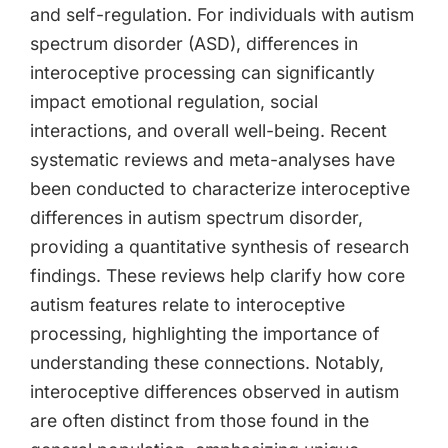
and self-regulation. For individuals with autism
spectrum disorder (ASD), differences in
interoceptive processing can significantly
impact emotional regulation, social
interactions, and overall well-being. Recent
systematic reviews and meta-analyses have
been conducted to characterize interoceptive
differences in autism spectrum disorder,
providing a quantitative synthesis of research
findings. These reviews help clarify how core
autism features relate to interoceptive
processing, highlighting the importance of
understanding these connections. Notably,
interoceptive differences observed in autism
are often distinct from those found in the