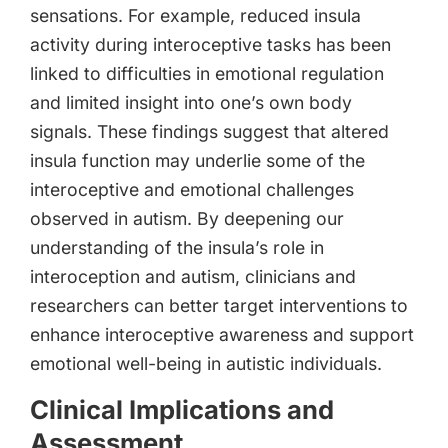
sensations. For example, reduced insula
activity during interoceptive tasks has been
linked to difficulties in emotional regulation
and limited insight into one’s own body
signals. These findings suggest that altered
insula function may underlie some of the
interoceptive and emotional challenges
observed in autism. By deepening our
understanding of the insula’s role in
interoception and autism, clinicians and
researchers can better target interventions to
enhance interoceptive awareness and support
emotional well-being in autistic individuals.
Clinical Implications and
Assessment