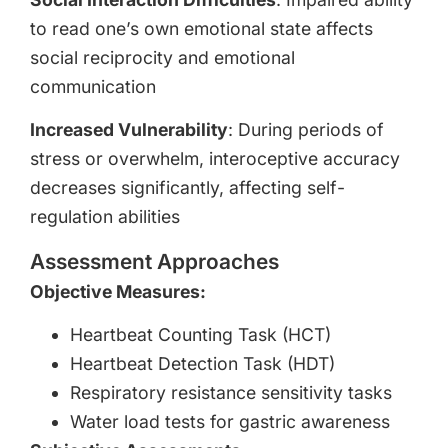
to read one’s own emotional state affects
social reciprocity and emotional
communication
Increased Vulnerability
: During periods of
stress or overwhelm, interoceptive accuracy
decreases significantly, affecting self-
regulation abilities
Assessment Approaches
Objective Measures:
Heartbeat Counting Task (HCT)
Heartbeat Detection Task (HDT)
Respiratory resistance sensitivity tasks
Water load tests for gastric awareness