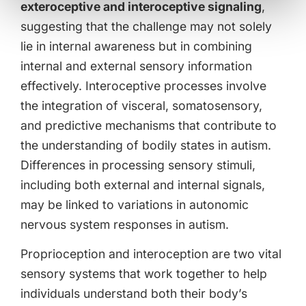
exteroceptive and interoceptive signaling
,
suggesting that the challenge may not solely
lie in internal awareness but in combining
internal and external sensory information
effectively. Interoceptive processes involve
the integration of visceral, somatosensory,
and predictive mechanisms that contribute to
the understanding of bodily states in autism.
Differences in processing sensory stimuli,
including both external and internal signals,
may be linked to variations in autonomic
nervous system responses in autism.
Proprioception and interoception are two vital
sensory systems that work together to help
individuals understand both their body’s