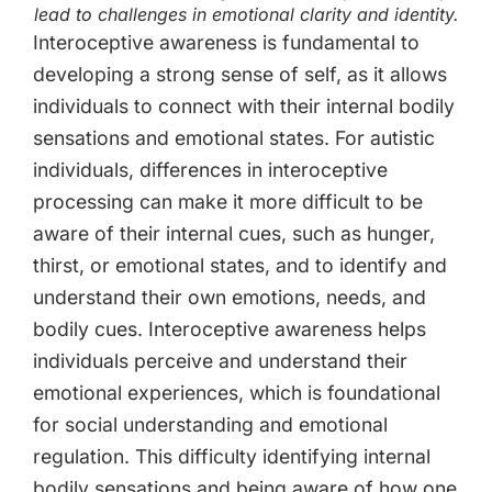
lead to challenges in emotional clarity and identity.
Interoceptive awareness is fundamental to
developing a strong sense of self, as it allows
individuals to connect with their internal bodily
sensations and emotional states. For autistic
individuals, differences in interoceptive
processing can make it more difficult to be
aware of their internal cues, such as hunger,
thirst, or emotional states, and to identify and
understand their own emotions, needs, and
bodily cues. Interoceptive awareness helps
individuals perceive and understand their
emotional experiences, which is foundational
for social understanding and emotional
regulation. This difficulty identifying internal
bodily sensations and being aware of how one