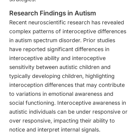
Research Findings in Autism
Recent neuroscientific research has revealed
complex patterns of interoceptive differences
in autism spectrum disorder. Prior studies
have reported significant differences in
interoceptive ability and interoceptive
sensitivity between autistic children and
typically developing children, highlighting
interoception differences that may contribute
to variations in emotional awareness and
social functioning. Interoceptive awareness in
autistic individuals can be under responsive or
over responsive, impacting their ability to
notice and interpret internal signals.