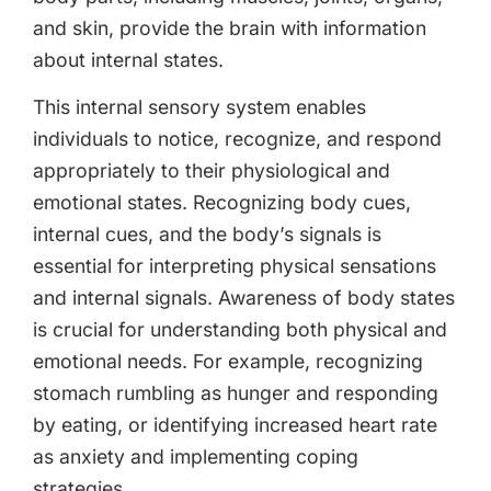
and skin, provide the brain with information
about internal states.
This internal sensory system enables
individuals to notice, recognize, and respond
appropriately to their physiological and
emotional states. Recognizing body cues,
internal cues, and the body’s signals is
essential for interpreting physical sensations
and internal signals. Awareness of body states
is crucial for understanding both physical and
emotional needs. For example, recognizing
stomach rumbling as hunger and responding
by eating, or identifying increased heart rate
as anxiety and implementing coping
strategies.