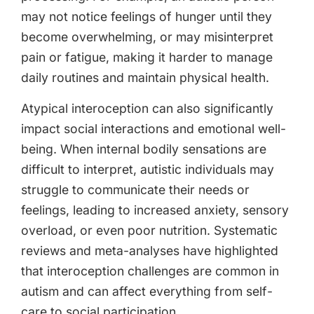
may not notice feelings of hunger until they
become overwhelming, or may misinterpret
pain or fatigue, making it harder to manage
daily routines and maintain physical health.
Atypical interoception can also significantly
impact social interactions and emotional well-
being. When internal bodily sensations are
difficult to interpret, autistic individuals may
struggle to communicate their needs or
feelings, leading to increased anxiety, sensory
overload, or even poor nutrition. Systematic
reviews and meta-analyses have highlighted
that interoception challenges are common in
autism and can affect everything from self-
care to social participation.