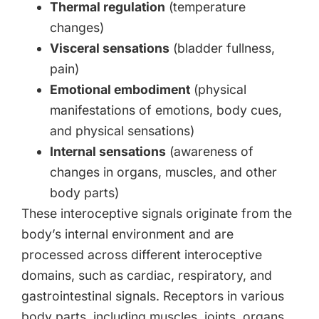
Thermal regulation
(temperature
changes)
Visceral sensations
(bladder fullness,
pain)
Emotional embodiment
(physical
manifestations of emotions, body cues,
and physical sensations)
Internal sensations
(awareness of
changes in organs, muscles, and other
body parts)
These interoceptive signals originate from the
body’s internal environment and are
processed across different interoceptive
domains, such as cardiac, respiratory, and
gastrointestinal signals. Receptors in various
body parts, including muscles, joints, organs,