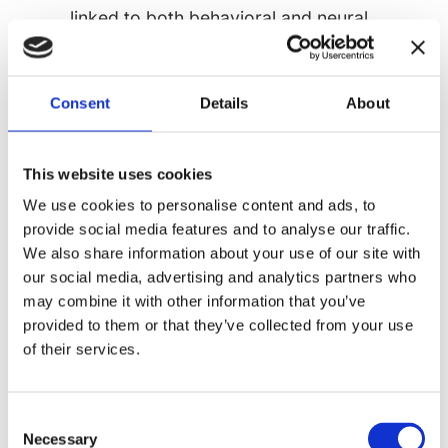
linked to both behavioral and neural
measures, with significant differences
observed in brain connectivity.
Mixed Evidence Across Development
Consent
Details
About
Children with ASD
consistently show
lower heartbeat counting accuracy
This website uses cookies
compared to neurotypical peers
We use cookies to personalise content and ads, to
Adults with ASD
demonstrate more
provide social media features and to analyse our traffic.
variable results, with some studies
We also share information about your use of our site with
our social media, advertising and analytics partners who
showing preserved interoceptive abilities
may combine it with other information that you’ve
Age-related differences
suggest
provided to them or that they’ve collected from your use
potential developmental trajectories that
of their services.
may improve with maturation
The Alexithymia Factor
Consent
A significant complicating factor in
Necessary
Selection