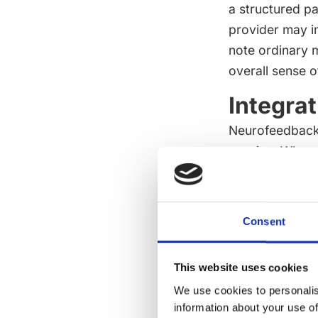
a structured pa
provider may in
note ordinary m
overall sense o
Integra
Neurofeedback 
passive. When 
learning and q
settle into the
universally bett
Consent
The provider's
what is being d
This website uses cookies
If the session 
We use cookies to personalis
clarity. If the 
information about your use of