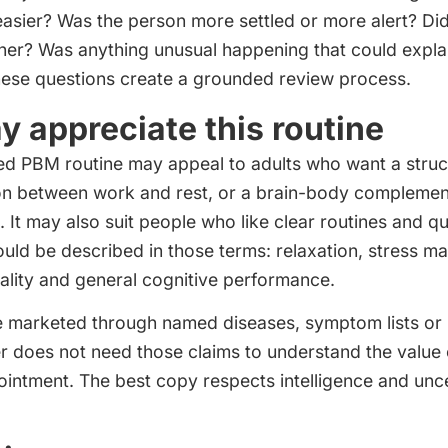
easier? Was the person more settled or more alert? Did
her? Was anything unusual happening that could expla
ese questions create a grounded review process.
 appreciate this routine
d PBM routine may appeal to adults who want a struc
ion between work and rest, or a brain-body complemen
It may also suit people who like clear routines and qu
ould be described in those terms: relaxation, stress 
ality and general cognitive performance.
be marketed through named diseases, symptom lists or
r does not need those claims to understand the value 
intment. The best copy respects intelligence and unce