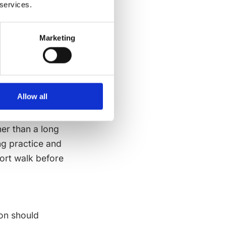
 services.
same aim
Marketing
Many non-device
ar movement,
l connection
 they shape how
Allow all
er than a long
ng practice and
hort walk before
on should