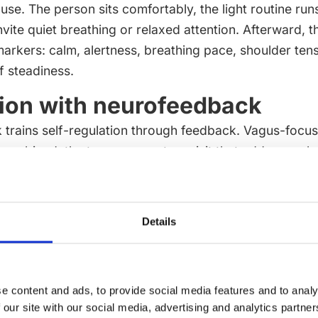
use. The person sits comfortably, the light routine run
vite quiet breathing or relaxed attention. Afterward, 
arkers: calm, alertness, breathing pace, shoulder ten
f steadiness.
tion with neurofeedback
trains self-regulation through feedback. Vagus-focu
combined, the two can create a visit that addresses b
uiet body-state awareness. The schedule may begin w
 session, or it may use PBM at the end as a calm close. 
er.
Details
 role is to keep the sequence understandable. A pers
one, how long it will take and what wellness aim is be
is focused on cognitive performance, the plan may prior
e content and ads, to provide social media features and to analy
session is focused on relaxation, the plan may prioritise
 our site with our social media, advertising and analytics partn