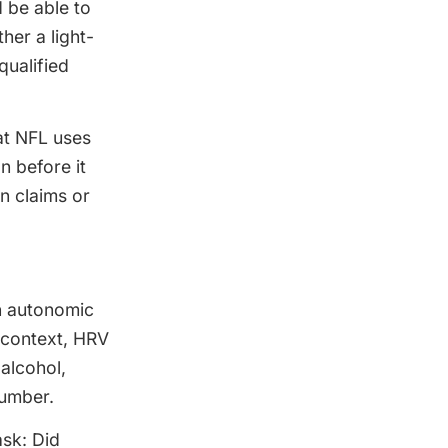
 be able to
her a light-
qualified
hat NFL uses
n before it
n claims or
in autonomic
s context, HRV
alcohol,
number.
ask: Did