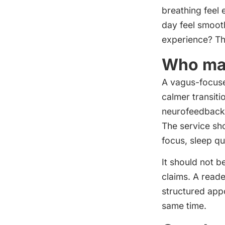
breathing feel 
day feel smoot
experience? Th
Who may
A vagus-focuse
calmer transit
neurofeedback. 
The service sh
focus, sleep qu
It should not 
claims. A reade
structured appo
same time.