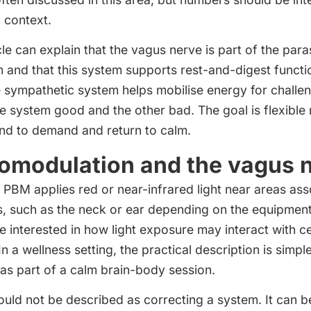
n context.
cle can explain that the vagus nerve is part of the par
and that this system supports rest-and-digest functio
e sympathetic system helps mobilise energy for challen
 system good and the other bad. The goal is flexible r
ond to demand and return to calm.
omodulation and the vagus 
PBM applies red or near-infrared light near areas ass
, such as the neck or ear depending on the equipment
 interested in how light exposure may interact with ce
In a wellness setting, the practical description is simple
 as part of a calm brain-body session.
ould not be described as correcting a system. It can b