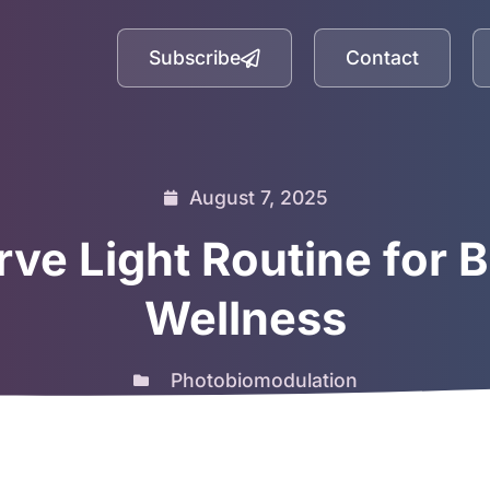
Subscribe
Contact
August 7, 2025
ve Light Routine for 
Wellness
Photobiomodulation