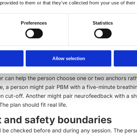
 provided to them or that they’ve collected from your use of their
 language remains practical.
le anchors that support the 
Preferences
Statistics
 works best when it is not isolated from daily habits. 
 support brain-body regulation: slow breathing, regul
table meal timing, reduced evening screen load, socia
 sleep windows. These basics are not glamorous, but
Allow selection
s at each session.
r can help the person choose one or two anchors rath
le, a person might pair PBM with a five-minute breathi
en cut-off. Another might pair neurofeedback with a s
e plan should fit real life.
 and safety boundaries
 be checked before and during any session. The pers