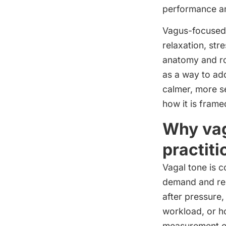
performance an
Vagus-focused 
relaxation, st
anatomy and ro
as a way to ad
calmer, more se
how it is frame
Why vag
practiti
Vagal tone is c
demand and rest
after pressure
workload, or ho
measurement of