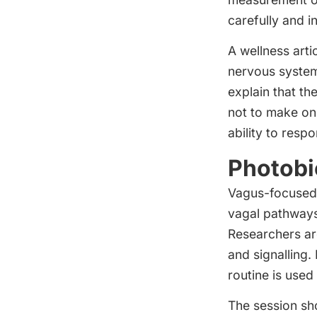
carefully and i
A wellness arti
nervous system 
explain that th
not to make one
ability to resp
Photobi
Vagus-focused 
vagal pathways
Researchers are
and signalling. 
routine is used
The session sh