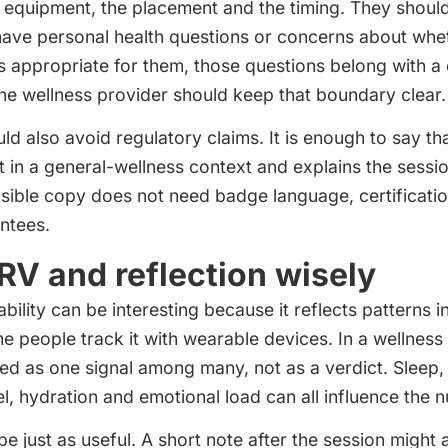
 equipment, the placement and the timing. They should
have personal health questions or concerns about whet
s appropriate for them, those questions belong with a 
The wellness provider should keep that boundary clear.
uld also avoid regulatory claims. It is enough to say t
in a general-wellness context and explains the sessio
sible copy does not need badge language, certificatio
ntees.
RV and reflection wisely
ability can be interesting because it reflects patterns 
e people track it with wearable devices. In a wellnes
ed as one signal among many, not as a verdict. Sleep, 
l, hydration and emotional load can all influence the 
be just as useful. A short note after the session might 