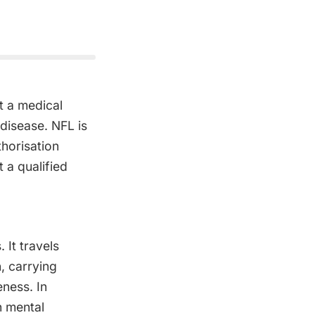
t a medical
 disease. NFL is
horisation
 a qualified
It travels
, carrying
eness. In
n mental