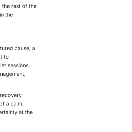
 the rest of the
in the
tured pause, a
t to
iet sessions.
management,
 recovery
of a calm,
rtainty at the