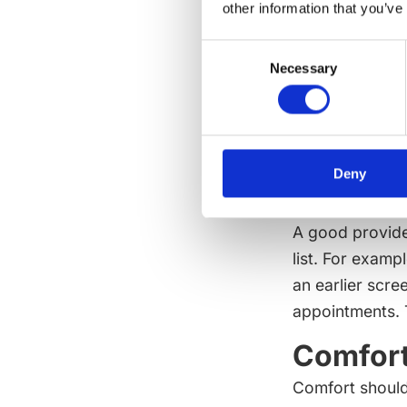
other information that you’ve
transition. The
Lifesty
Consent
Necessary
Selection
A light routine
practices also
time outside, s
and consistent
Deny
a person arrive
A good provide
list. For examp
an earlier scre
appointments. Th
Comfort
Comfort should