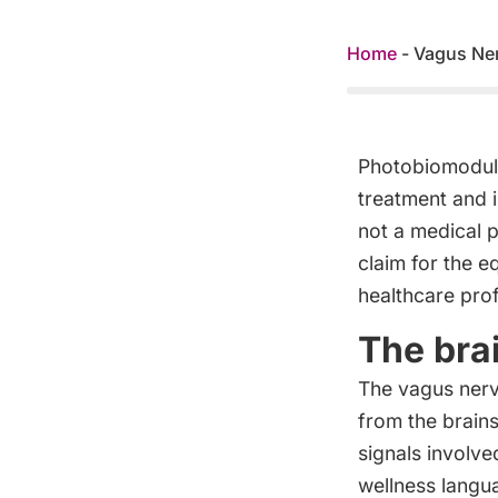
Home
-
Vagus Ner
Photobiomodulat
treatment and i
not a medical 
claim for the e
healthcare prof
The bra
The vagus nerv
from the brain
signals involve
wellness langua