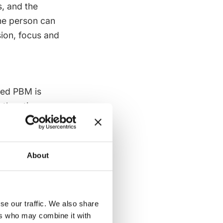
s, and the
the person can
sion, focus and
sed PBM is
oth active
ith PBM to
Neither order is
About
on should know
ing supported.
itise alert
se our traffic. We also share
 a slower
ers who may combine it with