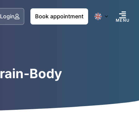
Login
Book appointment
MENU
Brain-Body