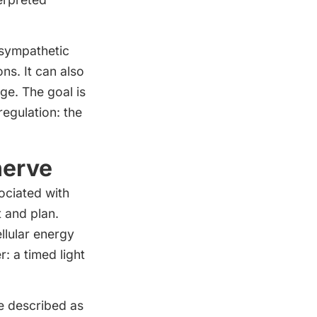
asympathetic
ns. It can also
ge. The goal is
egulation: the
nerve
ociated with
 and plan.
llular energy
r: a timed light
e described as