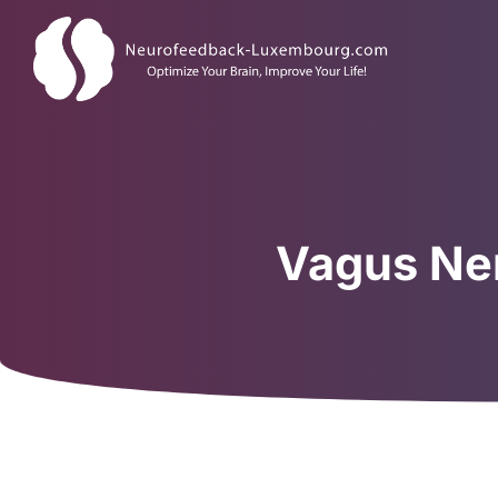
Vagus Ner