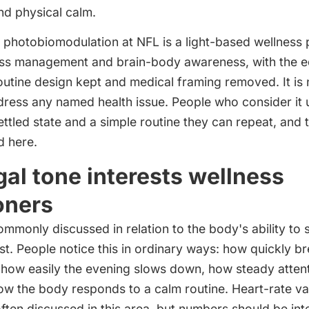
d physical calm.
photobiomodulation at NFL is a light-based wellness p
ress management and brain-body awareness, with the e
utine design kept and medical framing removed. It is
dress any named health issue. People who consider it 
ttled state and a simple routine they can repeat, and t
d here.
al tone interests wellness
oners
ommonly discussed in relation to the body's ability to 
. People notice this in ordinary ways: how quickly br
, how easily the evening slows down, how steady attent
w the body responds to a calm routine. Heart-rate vari
ten discussed in this area, but numbers should be int