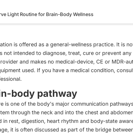
ve Light Routine for Brain-Body Wellness
ion is offered as a general-wellness practice. It is no
s not intended to diagnose, treat, cure or prevent any
provider and makes no medical-device, CE or MDR-aut
quipment used. If you have a medical condition, consult
essional.
in-body pathway
e is one of the body's major communication pathways. 
stem through the neck and into the chest and abdomen
d in rest, digestion, heart rhythm and body-state awar
ge, it is often discussed as part of the bridge betwee