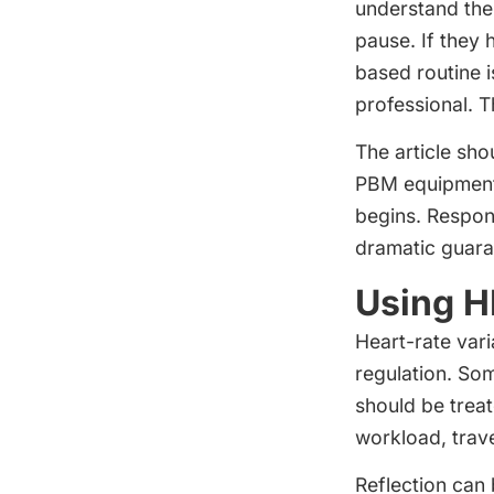
understand the
pause. If they 
based routine i
professional. 
The article sho
PBM equipment 
begins. Respon
dramatic guara
Using H
Heart-rate vari
regulation. Som
should be treat
workload, trave
Reflection can 