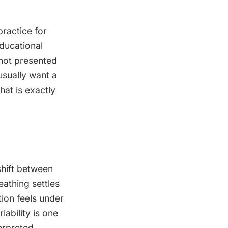
ractice for
ducational
 not presented
usually want a
hat is exactly
shift between
eathing settles
ion feels under
ability is one
erpreted