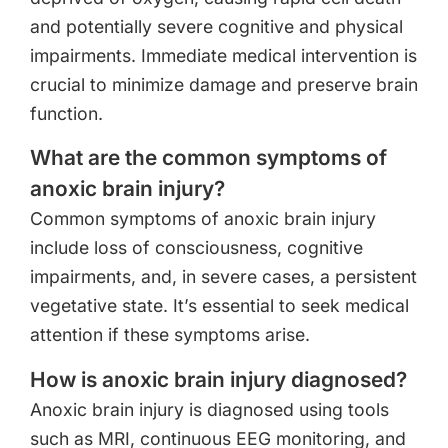
and potentially severe cognitive and physical
impairments. Immediate medical intervention is
crucial to minimize damage and preserve brain
function.
What are the common symptoms of
anoxic brain injury?
Common symptoms of anoxic brain injury
include loss of consciousness, cognitive
impairments, and, in severe cases, a persistent
vegetative state. It’s essential to seek medical
attention if these symptoms arise.
How is anoxic brain injury diagnosed?
Anoxic brain injury is diagnosed using tools
such as MRI, continuous EEG monitoring, and