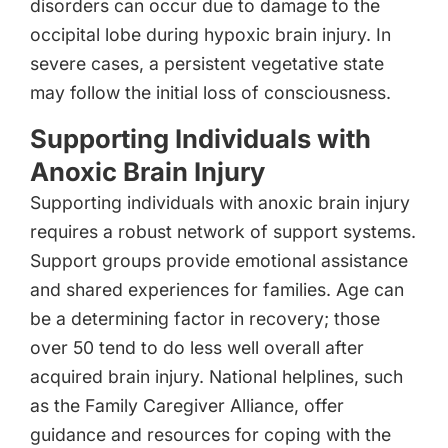
disorders can occur due to damage to the
occipital lobe during hypoxic brain injury. In
severe cases, a persistent vegetative state
may follow the initial loss of consciousness.
Supporting Individuals with
Anoxic Brain Injury
Supporting individuals with anoxic brain injury
requires a robust network of support systems.
Support groups provide emotional assistance
and shared experiences for families. Age can
be a determining factor in recovery; those
over 50 tend to do less well overall after
acquired brain injury. National helplines, such
as the Family Caregiver Alliance, offer
guidance and resources for coping with the