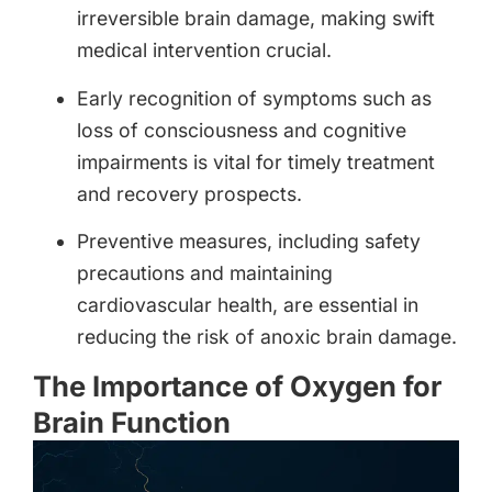
irreversible brain damage, making swift
medical intervention crucial.
Early recognition of symptoms such as
loss of consciousness and cognitive
impairments is vital for timely treatment
and recovery prospects.
Preventive measures, including safety
precautions and maintaining
cardiovascular health, are essential in
reducing the risk of anoxic brain damage.
The Importance of Oxygen for
Brain Function