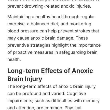
prevent drowning-related anoxic injuries.
Maintaining a healthy heart through regular
exercise, a balanced diet, and monitoring
blood pressure can help prevent strokes that
may cause anoxic brain damage. These
preventive strategies highlight the importance
of proactive measures in safeguarding brain
health.
Long-term Effects of Anoxic
Brain Injury
The long-term effects of anoxic brain injury
can be profound and varied. Cognitive
impairments, such as difficulties with memory
and attention, are common. Physical