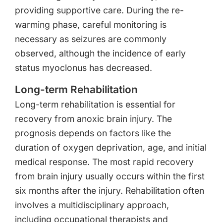
providing supportive care. During the re-
warming phase, careful monitoring is
necessary as seizures are commonly
observed, although the incidence of early
status myoclonus has decreased.
Long-term Rehabilitation
Long-term rehabilitation is essential for
recovery from anoxic brain injury. The
prognosis depends on factors like the
duration of oxygen deprivation, age, and initial
medical response. The most rapid recovery
from brain injury usually occurs within the first
six months after the injury. Rehabilitation often
involves a multidisciplinary approach,
including occupational therapists and