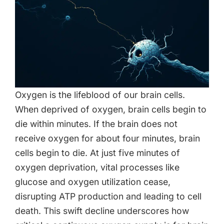
Oxygen is the lifeblood of our brain cells.
When deprived of oxygen, brain cells begin to
die within minutes. If the brain does not
receive oxygen for about four minutes, brain
cells begin to die. At just five minutes of
oxygen deprivation, vital processes like
glucose and oxygen utilization cease,
disrupting ATP production and leading to cell
death. This swift decline underscores how