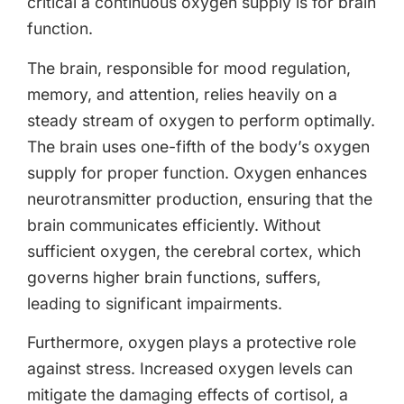
critical a continuous oxygen supply is for brain
function.
The brain, responsible for mood regulation,
memory, and attention, relies heavily on a
steady stream of oxygen to perform optimally.
The brain uses one-fifth of the body’s oxygen
supply for proper function. Oxygen enhances
neurotransmitter production, ensuring that the
brain communicates efficiently. Without
sufficient oxygen, the cerebral cortex, which
governs higher brain functions, suffers,
leading to significant impairments.
Furthermore, oxygen plays a protective role
against stress. Increased oxygen levels can
mitigate the damaging effects of cortisol, a