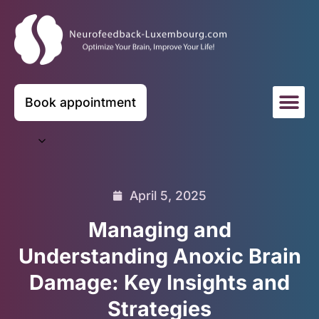
Book appointment
April 5, 2025
Managing and
Understanding Anoxic Brain
Damage: Key Insights and
Strategies