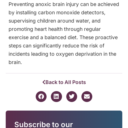
Preventing anoxic brain injury can be achieved
by installing carbon monoxide detectors,
supervising children around water, and
promoting heart health through regular
exercise and a balanced diet. These proactive
steps can significantly reduce the risk of
incidents leading to oxygen deprivation in the
brain.
Back to All Posts
Subscribe to our