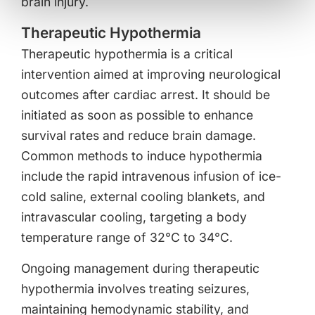
brain injury.
Therapeutic Hypothermia
Therapeutic hypothermia is a critical
intervention aimed at improving neurological
outcomes after cardiac arrest. It should be
initiated as soon as possible to enhance
survival rates and reduce brain damage.
Common methods to induce hypothermia
include the rapid intravenous infusion of ice-
cold saline, external cooling blankets, and
intravascular cooling, targeting a body
temperature range of 32°C to 34°C.
Ongoing management during therapeutic
hypothermia involves treating seizures,
maintaining hemodynamic stability, and