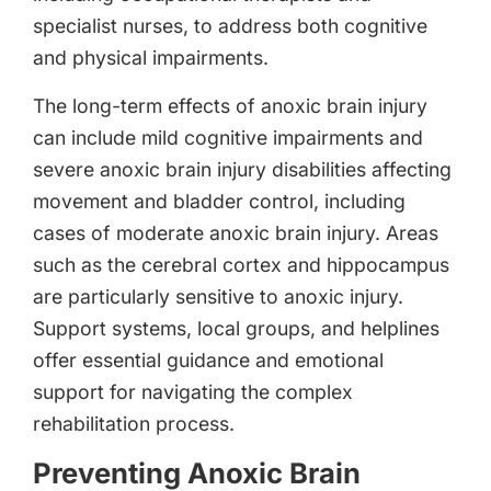
specialist nurses, to address both cognitive
and physical impairments.
The long-term effects of anoxic brain injury
can include mild cognitive impairments and
severe anoxic brain injury disabilities affecting
movement and bladder control, including
cases of moderate anoxic brain injury. Areas
such as the cerebral cortex and hippocampus
are particularly sensitive to anoxic injury.
Support systems, local groups, and helplines
offer essential guidance and emotional
support for navigating the complex
rehabilitation process.
Preventing Anoxic Brain