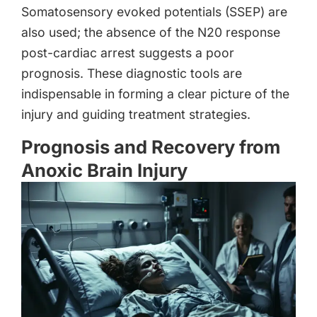
Somatosensory evoked potentials (SSEP) are
also used; the absence of the N20 response
post-cardiac arrest suggests a poor
prognosis. These diagnostic tools are
indispensable in forming a clear picture of the
injury and guiding treatment strategies.
Prognosis and Recovery from
Anoxic Brain Injury