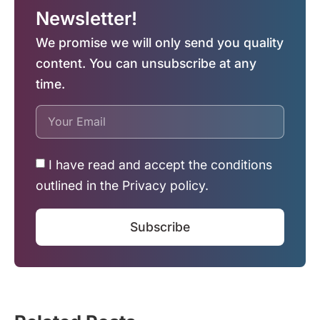
Newsletter!
We promise we will only send you quality
content. You can unsubscribe at any
time.
I have read and accept the conditions
outlined in the Privacy policy.
Subscribe