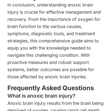
In conclusion, understanding anoxic brain
injury is crucial for effective management and
recovery. From the importance of oxygen for
brain function to the various causes,
symptoms, diagnostic tools, and treatment
strategies, this comprehensive guide aims to
equip you with the knowledge needed to
navigate this challenging condition. With
proactive measures and robust support
systems, better outcomes are possible for
those affected by anoxic brain injuries.
Frequently Asked Questions
What is anoxic brain injury?
Anoxic brain injury results from the brain being
deprived of oxygen, causing rapid cell death