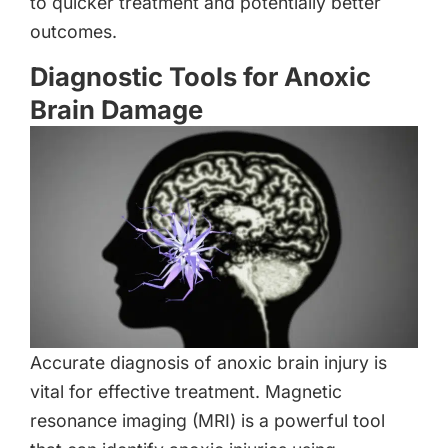
to quicker treatment and potentially better
outcomes.
Diagnostic Tools for Anoxic
Brain Damage
Accurate diagnosis of anoxic brain injury is
vital for effective treatment. Magnetic
resonance imaging (MRI) is a powerful tool