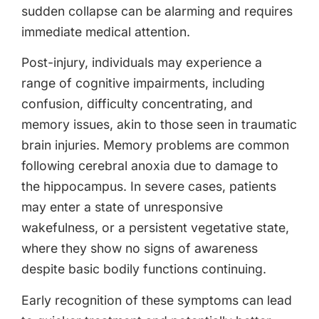
sudden collapse can be alarming and requires
immediate medical attention.
Post-injury, individuals may experience a
range of cognitive impairments, including
confusion, difficulty concentrating, and
memory issues, akin to those seen in traumatic
brain injuries. Memory problems are common
following cerebral anoxia due to damage to
the hippocampus. In severe cases, patients
may enter a state of unresponsive
wakefulness, or a persistent vegetative state,
where they show no signs of awareness
despite basic bodily functions continuing.
Early recognition of these symptoms can lead