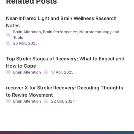
Related Posts
Near-Infrared Light and Brain Wellness Research
Notes
Brain Alteration
,
Brain Performance
,
Neurotechnology and
Tools
25 Nov, 2025
Top Stroke Stages of Recovery: What to Expect and
How to Cope
Brain Alteration
17 Apr, 2025
recoveriX for Stroke Recovery: Decoding Thoughts
to Rewire Movement
Brain Alteration
22 Oct, 2024