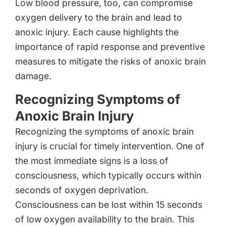
Low blood pressure, too, can compromise
oxygen delivery to the brain and lead to
anoxic injury. Each cause highlights the
importance of rapid response and preventive
measures to mitigate the risks of anoxic brain
damage.
Recognizing Symptoms of
Anoxic Brain Injury
Recognizing the symptoms of anoxic brain
injury is crucial for timely intervention. One of
the most immediate signs is a loss of
consciousness, which typically occurs within
seconds of oxygen deprivation.
Consciousness can be lost within 15 seconds
of low oxygen availability to the brain. This