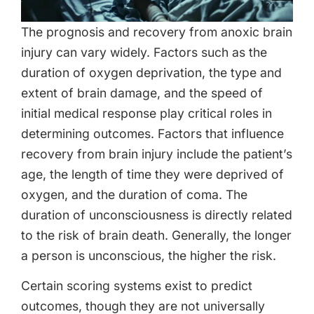
The prognosis and recovery from anoxic brain
injury can vary widely. Factors such as the
duration of oxygen deprivation, the type and
extent of brain damage, and the speed of
initial medical response play critical roles in
determining outcomes. Factors that influence
recovery from brain injury include the patient’s
age, the length of time they were deprived of
oxygen, and the duration of coma. The
duration of unconsciousness is directly related
to the risk of brain death. Generally, the longer
a person is unconscious, the higher the risk.
Certain scoring systems exist to predict
outcomes, though they are not universally