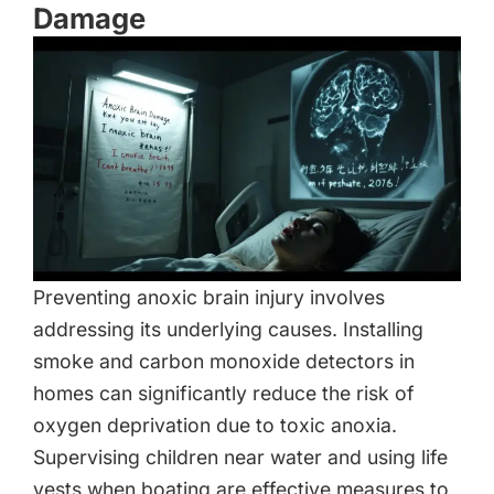
Damage
Preventing anoxic brain injury involves
addressing its underlying causes. Installing
smoke and carbon monoxide detectors in
homes can significantly reduce the risk of
oxygen deprivation due to toxic anoxia.
Supervising children near water and using life
vests when boating are effective measures to