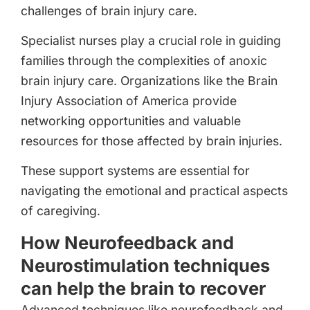
challenges of brain injury care.
Specialist nurses play a crucial role in guiding
families through the complexities of anoxic
brain injury care. Organizations like the Brain
Injury Association of America provide
networking opportunities and valuable
resources for those affected by brain injuries.
These support systems are essential for
navigating the emotional and practical aspects
of caregiving.
How Neurofeedback and
Neurostimulation techniques
can help the brain to recover
Advanced techniques like neurofeedback and