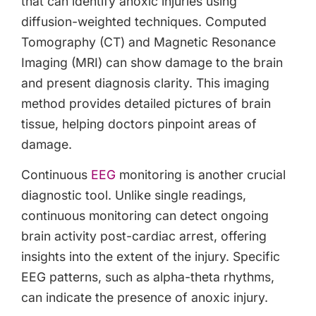
that can identify anoxic injuries using
diffusion-weighted techniques. Computed
Tomography (CT) and Magnetic Resonance
Imaging (MRI) can show damage to the brain
and present diagnosis clarity. This imaging
method provides detailed pictures of brain
tissue, helping doctors pinpoint areas of
damage.
Continuous
EEG
monitoring is another crucial
diagnostic tool. Unlike single readings,
continuous monitoring can detect ongoing
brain activity post-cardiac arrest, offering
insights into the extent of the injury. Specific
EEG patterns, such as alpha-theta rhythms,
can indicate the presence of anoxic injury.