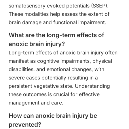
somatosensory evoked potentials (SSEP).
These modalities help assess the extent of
brain damage and functional impairment.
What are the long-term effects of
anoxic brain injury?
Long-term effects of anoxic brain injury often
manifest as cognitive impairments, physical
disabilities, and emotional changes, with
severe cases potentially resulting in a
persistent vegetative state. Understanding
these outcomes is crucial for effective
management and care.
How can anoxic brain injury be
prevented?