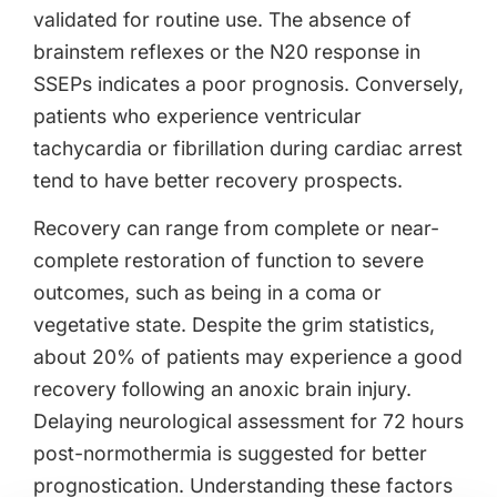
validated for routine use. The absence of
brainstem reflexes or the N20 response in
SSEPs indicates a poor prognosis. Conversely,
patients who experience ventricular
tachycardia or fibrillation during cardiac arrest
tend to have better recovery prospects.
Recovery can range from complete or near-
complete restoration of function to severe
outcomes, such as being in a coma or
vegetative state. Despite the grim statistics,
about 20% of patients may experience a good
recovery following an anoxic brain injury.
Delaying neurological assessment for 72 hours
post-normothermia is suggested for better
prognostication. Understanding these factors