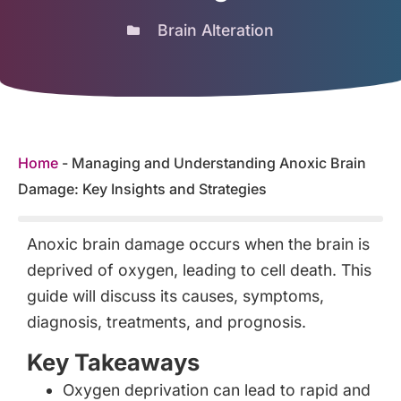
Brain Alteration
Home
-
Managing and Understanding Anoxic Brain
Damage: Key Insights and Strategies
Anoxic brain damage occurs when the brain is
deprived of oxygen, leading to cell death. This
guide will discuss its causes, symptoms,
diagnosis, treatments, and prognosis.
Key Takeaways
Oxygen deprivation can lead to rapid and