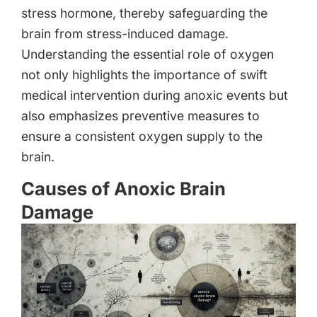
stress hormone, thereby safeguarding the
brain from stress-induced damage.
Understanding the essential role of oxygen
not only highlights the importance of swift
medical intervention during anoxic events but
also emphasizes preventive measures to
ensure a consistent oxygen supply to the
brain.
Causes of Anoxic Brain
Damage