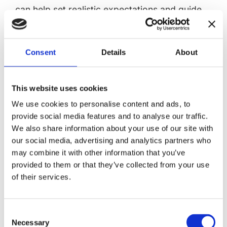
can help set realistic expectations and guide
treatment plans.
Treatment Approaches for
Consent
Details
About
Anoxic Brain Injury
Treating anoxic brain injury involves multiple
This website uses cookies
steps aimed at minimizing damage and
We use cookies to personalise content and ads, to
promoting recovery. The initial focus is on
provide social media features and to analyse our traffic.
immediate treatment to restore oxygen flow
We also share information about your use of our site with
and stabilize the patient, followed by
our social media, advertising and analytics partners who
therapeutic hypothermia to protect the brain.
may combine it with other information that you’ve
provided to them or that they’ve collected from your use
Long-term rehabilitation then supports
of their services.
recovery and maximizes functional outcomes.
Immediate Treatment
Consent
Necessary
Selection