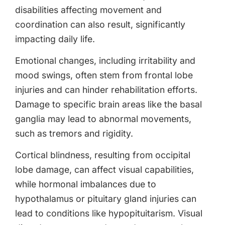
disabilities affecting movement and
coordination can also result, significantly
impacting daily life.
Emotional changes, including irritability and
mood swings, often stem from frontal lobe
injuries and can hinder rehabilitation efforts.
Damage to specific brain areas like the basal
ganglia may lead to abnormal movements,
such as tremors and rigidity.
Cortical blindness, resulting from occipital
lobe damage, can affect visual capabilities,
while hormonal imbalances due to
hypothalamus or pituitary gland injuries can
lead to conditions like hypopituitarism. Visual