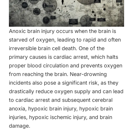
Anoxic brain injury occurs when the brain is
starved of oxygen, leading to rapid and often
irreversible brain cell death. One of the
primary causes is cardiac arrest, which halts
proper blood circulation and prevents oxygen
from reaching the brain. Near-drowning
incidents also pose a significant risk, as they
drastically reduce oxygen supply and can lead
to cardiac arrest and subsequent cerebral
anoxia, hypoxic brain injury, hypoxic brain
injuries, hypoxic ischemic injury, and brain
damage.