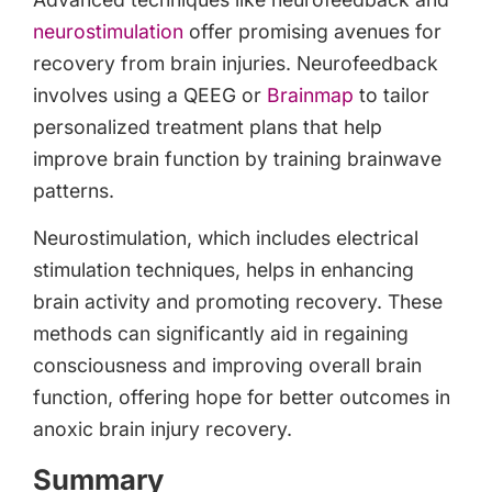
neurostimulation
offer promising avenues for
recovery from brain injuries. Neurofeedback
involves using a QEEG or
Brainmap
to tailor
personalized treatment plans that help
improve brain function by training brainwave
patterns.
Neurostimulation, which includes electrical
stimulation techniques, helps in enhancing
brain activity and promoting recovery. These
methods can significantly aid in regaining
consciousness and improving overall brain
function, offering hope for better outcomes in
anoxic brain injury recovery.
Summary