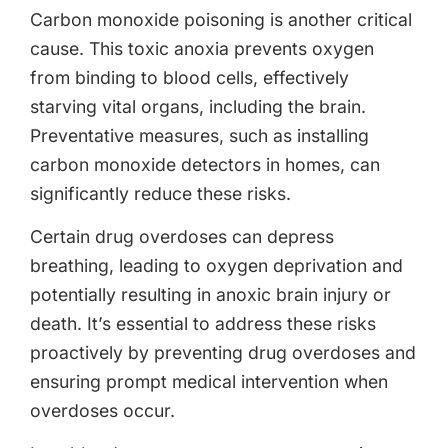
Carbon monoxide poisoning is another critical
cause. This toxic anoxia prevents oxygen
from binding to blood cells, effectively
starving vital organs, including the brain.
Preventative measures, such as installing
carbon monoxide detectors in homes, can
significantly reduce these risks.
Certain drug overdoses can depress
breathing, leading to oxygen deprivation and
potentially resulting in anoxic brain injury or
death. It’s essential to address these risks
proactively by preventing drug overdoses and
ensuring prompt medical intervention when
overdoses occur.